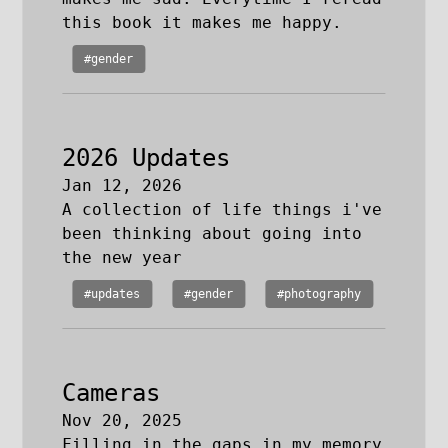
this book it makes me happy.
#gender
2026 Updates
Jan 12, 2026
A collection of life things i've
been thinking about going into
the new year
#updates
#gender
#photography
Cameras
Nov 20, 2025
Filling in the gaps in my memory