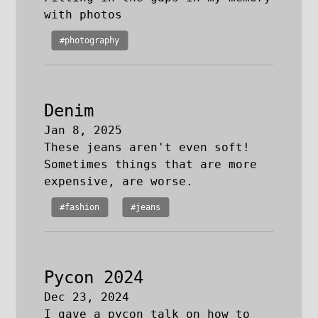
with photos
#photography
Denim
Jan 8, 2025
These jeans aren't even soft!
Sometimes things that are more
expensive, are worse.
#fashion
#jeans
Pycon 2024
Dec 23, 2024
I gave a pycon talk on how to