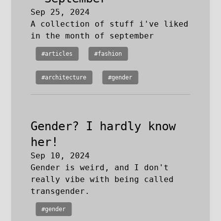
Sep 25, 2024
A collection of stuff i've liked
in the month of september
#articles
#fashion
#architecture
#gender
Gender? I hardly know
her!
Sep 10, 2024
Gender is weird, and I don't
really vibe with being called
transgender.
#gender