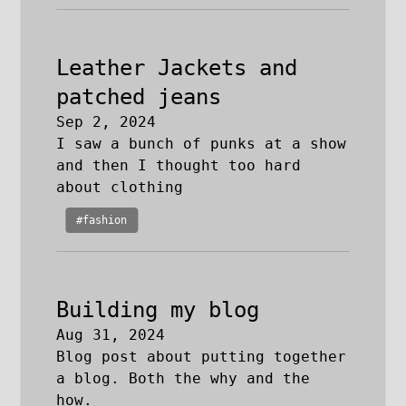
Leather Jackets and
patched jeans
Sep 2, 2024
I saw a bunch of punks at a show
and then I thought too hard
about clothing
#fashion
Building my blog
Aug 31, 2024
Blog post about putting together
a blog. Both the why and the
how.