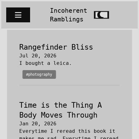
Incoherent
Ramblings
Rangefinder Bliss
Jul 20, 2026
I bought a leica.
#photography
Time is the Thing A
Body Moves Through
Jan 20, 2026
Everytime I reread this book it
makes me sad. Everytime I reread