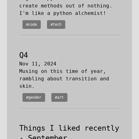
create methods out of nothing.
I'm like a python alchemist!
#code
#tech
Q4
Nov 11, 2024
Musing on this time of year,
rambling about transition and
skin.
#gender
#art
Things I liked recently
- September